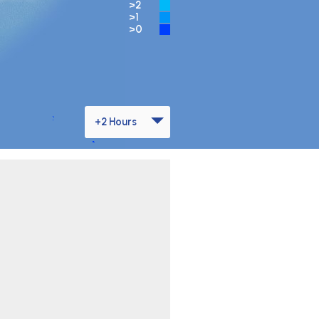
>2
>1
>0
+2 Hours