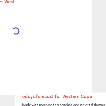
rt West
Todays forecast for Western Cape
Cloudy with morning fog patches and isolated showers 