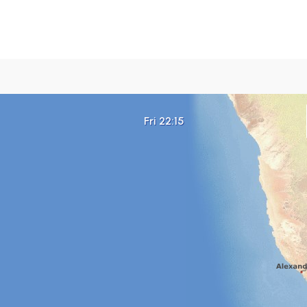
Fri 22:15