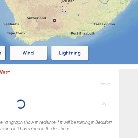
e
Wind
Lightning
 West
Heavy
Light
raingraph show in realtime if it will be raining in
Beaufort
s and if it has rained in the last hour.