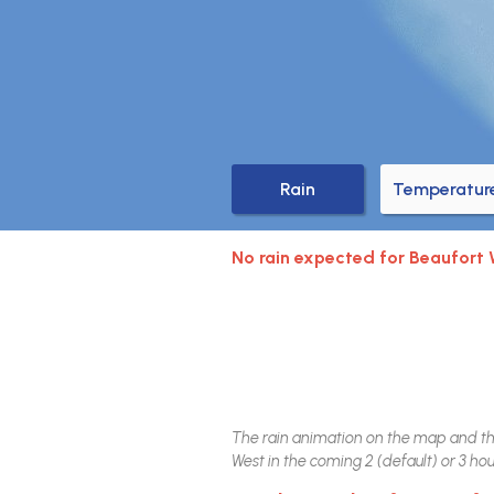
Rain
Temperatur
No rain expected for Beaufort
The rain animation on the map and the 
West
in the coming 2 (default) or 3 hour