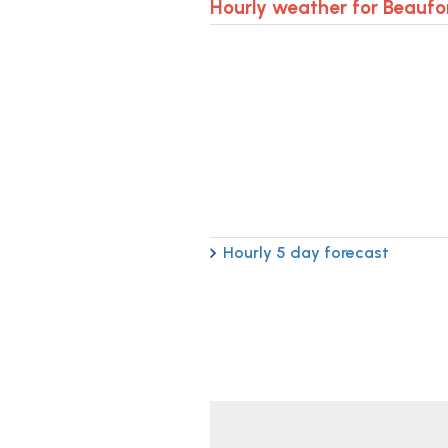
Hourly weather for Beaufo
Hourly 5 day forecast