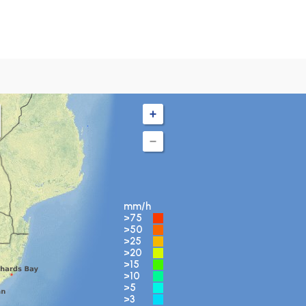
mm/h
>75
>50
>25
>20
>15
>10
>5
>3