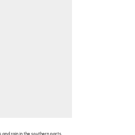
and rain in the southern parts,