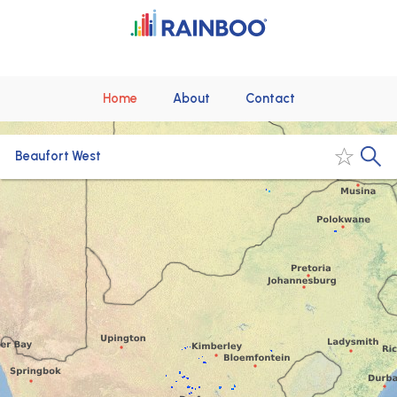
Home
About
Contact
Beaufort West