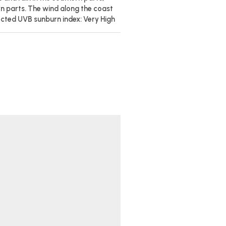
rn parts. The wind along the coast
ected UVB sunburn index: Very High