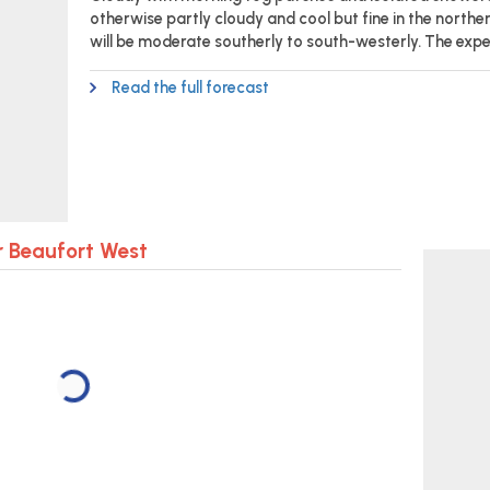
otherwise partly cloudy and cool but fine in the northe
will be moderate southerly to south-westerly. The exp
Read the full forecast
r Beaufort West