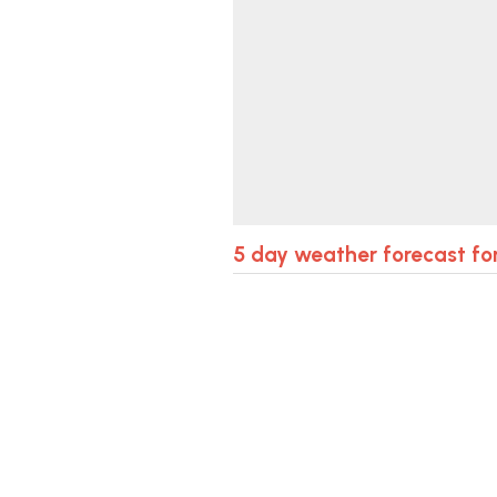
5 day weather forecast fo