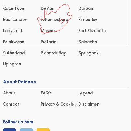
Cape Town
De Aar
Durban
East London
Johannesburg
Kimberley
Ladysmith
Musina
Port Elizabeth
Polokwane
Pretoria
Saldanha
Sutherland
Richards Bay
Springbok
Upington
About Rainboo
About
FAQ's
Legend
Contact
Privacy & Cookie statement
Disclaimer
Follow us here