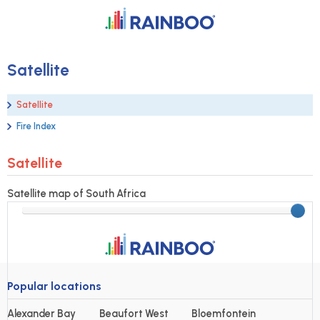
Satellite
Satellite
Fire Index
Satellite
Satellite map of South Africa
Popular locations
Alexander Bay
Beaufort West
Bloemfontein