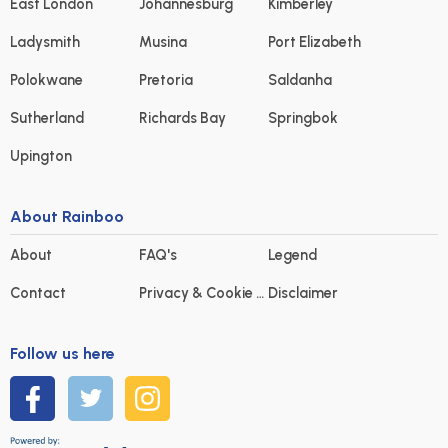
East London
Johannesburg
Kimberley
Ladysmith
Musina
Port Elizabeth
Polokwane
Pretoria
Saldanha
Sutherland
Richards Bay
Springbok
Upington
About Rainboo
About
FAQ's
Legend
Contact
Privacy & Cookie statement
Disclaimer
Follow us here