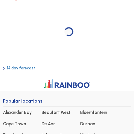
14 day forecast
Popular locations
Alexander Bay
Beaufort West
Bloemfontein
Cape Town
De Aar
Durban