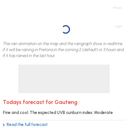
Heavy
Light
The rain animation on the map and the raingraph show in realtime
if it will be raining in
Pretoria
in the coming 2 (default) or 3 hours and
if it has rained in the last hour.
Todays forecast for Gauteng
Fine and cool. The expected UVB sunburn index: Moderate
Read the full forecast