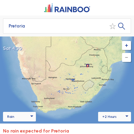
Pretoria
Sat 4:45
Rain
+2 Hours
No rain expected for Pretoria