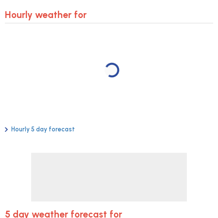
Hourly weather for
Hourly 5 day forecast
5 day weather forecast for