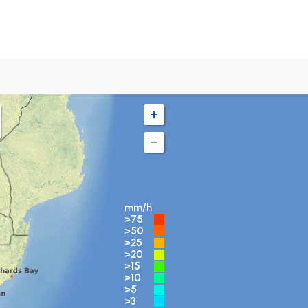
mm/h
>75
>50
>25
>20
>15
>10
>5
>3