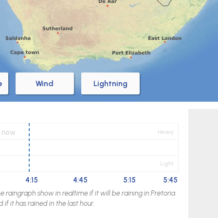
e
Wind
Lightning
now
Heavy
Light
4:15
4:45
5:15
5:45
raingraph show in realtime if it will be raining in
Pretoria
if it has rained in the last hour.