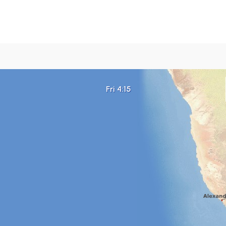
Fri 4:15