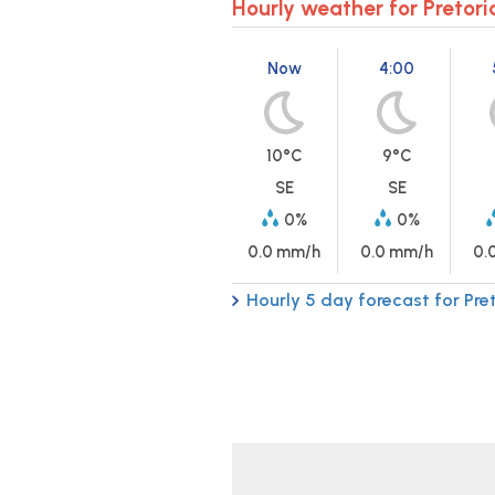
Hourly weather for Pretori
Now
4:00
10°C
9°C
SE
SE
0%
0%
0.0 mm/h
0.0 mm/h
0.
Hourly 5 day forecast for Pre